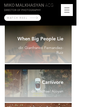
MIKO MALKHASYAN
ACG
DIRECTOR OF PHOTOGRAPHY
WATCH REEL
When Big People Lie
dir. Gianfranco Fernandez-
Ruiz
Carnivore
dir. Michael Aloyan