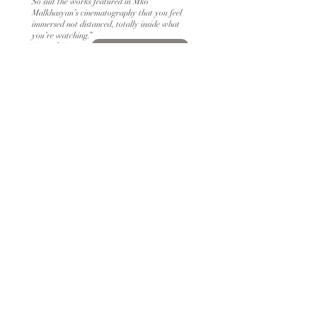
So suit the works featured in Mko
Malkhasyan’s cinematography that you feel
immersed not distanced, totally inside what
you’re watching.”
Kenneth Turan
READ MORE
​​"In collaboration with her cinematographer
Mko Malkhasyan, Kovgan navigates this
complex arrangement of ideas, moves and
objects swiftly.” ​​
Tomris Laffly
READ MORE
"Armenian cinematographer Miko Malkhasyan
ACG career is a shining example of the power
of passion, perseverance, and creativity"
Alê Braga
READ MORE
"Three Films That Shaped the Cinematic Vision