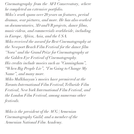
Cinematography from the AFI Conservatory, where
he completed an extensive portfolio.
Miko’s work spans over 20 years on features, period
dramas, war pictures, and more. He has also worked
on documentaries, 3D and VR projects, dance films,
music videos, and commercials worldwide, including
in Europe, Africa, Asia, and the USA.
Miko received the award for Best Cinematography at
the Newport Beach Film Festival for the dance film
"Nora" and the Grand Prize for Cinematography at
the Golden Eye Festival of Cinematography.
His credits include movies such as “Cunningham”,
“When Big People Lie”, “I’m Going to Change My
Name”, and many more.
Miko Malkhasyan’s movies have premiered at the
Toronto International Film Festival, Telluride Film
Festival, New York International Film Festival, and
the London Film Festival, among numerous other
festivals.
Miko is the president of the ACG (Armenian
Cinematography Guild) and a member of the
Armenian National Film Academy.