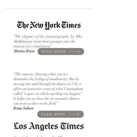
“The elegance of the cinematography (by Mko
Malkhasyan) turns these passages into the
stanzas of a visual poem.”
Marina Harss
READ MORE
"The camera, choosing what you see,
diminishes the feeling of simultaneity. But by
moving into and through the dances in 3-D, it
offers an immersive sense of what Cunningham
called “a space in which anything can happen.”
It helps you see how the air around a dancer
can seem as alive as the flesh.”
Brian Seibert
READ MORE