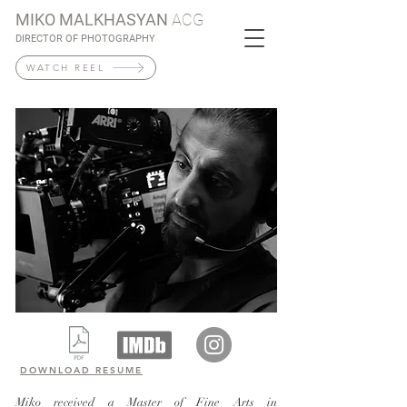
MIKO MALKHASYAN
ACG
DIRECTOR OF PHOTOGRAPHY
WATCH REEL
DOWNLOAD RESUME
Miko received a Master of Fine Arts in