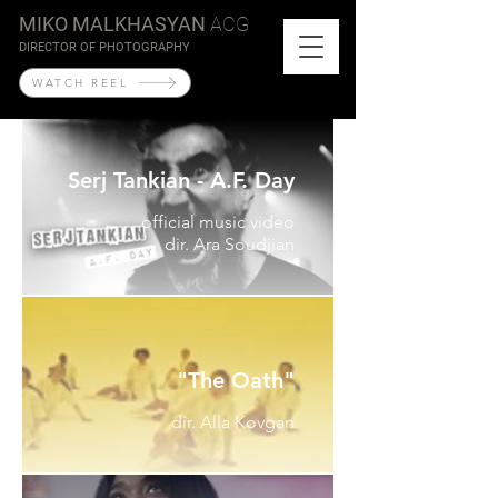
MIKO MALKHASYAN
ACG
DIRECTOR OF PHOTOGRAPHY
WATCH REEL
Serj Tankian - A.F. Day
official music video
dir. Ara Soudjian
"The Oath"
dir. Alla Kovgan